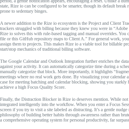
period, a gentle notification appears, encouraging a reset. Unlike a du
state, Rize io can be configured to be smarter, though its default break 
prone to sedentary binges.
A newer addition to the Rize io ecosystem is the Project and Client Trac
trackers struggled with billing because they knew you were in “Adobe
Rize io solves this with rule-based tagging and manual overrides. You c
file or this GitHub repository maps to Client A.” For general work, you
assign them to projects. This makes Rize io a viable tool for billable p
start/stop mechanics of traditional billing software.
The Google Calendar and Outlook Integration further enriches the data.
against your activity. It can automatically categorize time during a s
manually categorize that block. More importantly, it highlights “fr
meetings where no real work gets done. By visualizing your calendar a
case for meeting batching and calendar blocking, showing you starkly 
achieve a high Focus Quality Score.
Finally, the Distraction Blocker in Rize io deserves mention. While not 
integrated intelligently into the workflow. When you enter a Focus Ses
screen if you try to visit a site labeled as distracting. It’s a gentle nudg
philosophy of building better habits through awareness rather than brute
a comprehensive operating system for personal productivity, far surpassi