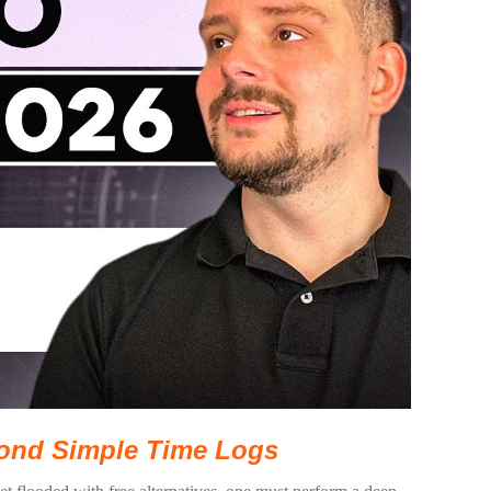
eyond Simple Time Logs