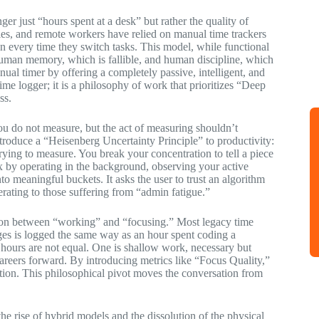
er just “hours spent at a desk” but rather the quality of
ies, and remote workers have relied on manual time trackers
on every time they switch tasks. This model, while functional
n human memory, which is fallible, and human discipline, which
anual timer by offering a completely passive, intelligent, and
me logger; it is a philosophy of work that prioritizes “Deep
ss.
u do not measure, but the act of measuring shouldn’t
ntroduce a “Heisenberg Uncertainty Principle” to productivity:
trying to measure. You break your concentration to tell a piece
ox by operating in the background, observing your active
o meaningful buckets. It asks the user to trust an algorithm
iberating to those suffering from “admin fatigue.”
nction between “working” and “focusing.” Most legacy time
ages is logged the same way as an hour spent coding a
e hours are not equal. One is shallow work, necessary but
 careers forward. By introducing metrics like “Focus Quality,”
uration. This philosophical pivot moves the conversation from
the rise of hybrid models and the dissolution of the physical