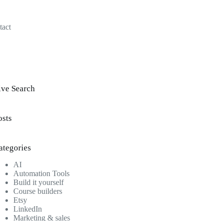
tact
ive Search
osts
ategories
AI
Automation Tools
Build it yourself
Course builders
Etsy
LinkedIn
Marketing & sales