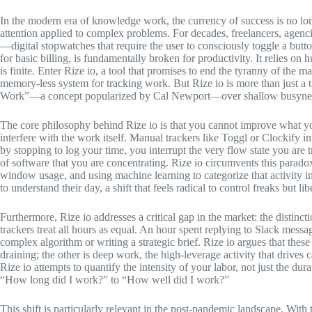
In the modern era of knowledge work, the currency of success is no long
attention applied to complex problems. For decades, freelancers, agenc
—digital stopwatches that require the user to consciously toggle a butt
for basic billing, is fundamentally broken for productivity. It relies o
is finite. Enter Rize io, a tool that promises to end the tyranny of the m
memory-less system for tracking work. But Rize io is more than just a ti
Work”—a concept popularized by Cal Newport—over shallow busyne
The core philosophy behind Rize io is that you cannot improve what yo
interfere with the work itself. Manual trackers like Toggl or Clockify i
by stopping to log your time, you interrupt the very flow state you are 
of software that you are concentrating. Rize io circumvents this parad
window usage, and using machine learning to categorize that activity int
to understand their day, a shift that feels radical to control freaks but l
Furthermore, Rize io addresses a critical gap in the market: the disti
trackers treat all hours as equal. An hour spent replying to Slack mess
complex algorithm or writing a strategic brief. Rize io argues that thes
draining; the other is deep work, the high-leverage activity that drives
Rize io attempts to quantify the intensity of your labor, not just the d
“How long did I work?” to “How well did I work?”
This shift is particularly relevant in the post-pandemic landscape. With 