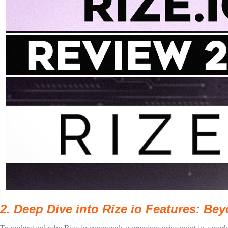
2. Deep Dive into Rize io Features: B