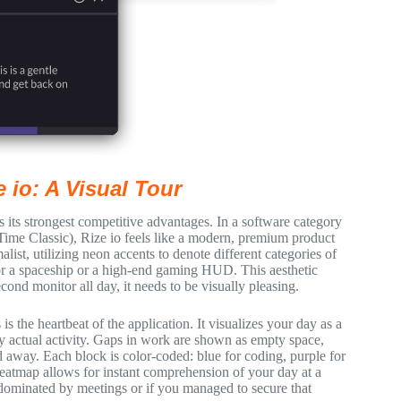
e io: A Visual Tour
 its strongest competitive advantages. In a software category
eTime Classic), Rize io feels like a modern, premium product
list, utilizing neon accents to denote different categories of
for a spaceship or a high-end gaming HUD. This aesthetic
ond monitor all day, it needs to be visually pleasing.
s the heartbeat of the application. It visualizes your day as a
 by actual activity. Gaps in work are shown as empty space,
away. Each block is color-coded: blue for coding, purple for
eatmap allows for instant comprehension of your day at a
 dominated by meetings or if you managed to secure that