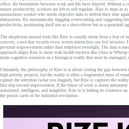
office, the boundaries between work and life have blurred. Without a co
ensure productivity, workers are left to self-regulate. Rize io steps in as 
autonomous worker who needs objective data to defend their time against
distractions. By automatically flagging overworking and suggesting bre
productivity, positioning itself not as a slave-driver but as a guardrail a
The skepticism around tools like Rize io usually stems from a fear of 
concern, a tool that records every screen interaction can feel invasive.
personal empowerment rather than employer oversight. The data is meant
approach aligns Rize io more with health trackers like Oura or Whoop 
treats cognitive resources as a biological reality that must be managed,
Ultimately, the philosophy of Rize io is about closing the gap between 
high-priority projects, but the reality is often a fragmented mess of em
capture the intention (what you logged), but Rize io captures the reality
first step toward improvement. If the future of work is about autonomy 
automated, intelligent, and insightful. Rize io is betting its existence o
the punch cards of the industrial revolution.