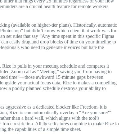
mb timer that rings every 25 minutes regardless of your flow
reminders are a crucial health feature for remote workers
king (available on higher-tier plans). Historically, automatic
 Photoshop” but didn’t know which client that work was for.
an set rules that say “Any time spent in this specific Figma
 can easily drag and drop blocks of time on your timeline to
rofessionals who need to generate invoices but hate the
 Rize io pulls in your meeting schedule and compares it
cheduled Zoom call as “Meeting,” saving you from having to
agmented time”—those awkward 15-minute gaps between
longside your actual focus data, Rize io makes a compelling
how a poorly planned schedule destroys your ability to
as aggressive as a dedicated blocker like Freedom, it is
sion, Rize io can automatically overlay a “Are you sure?”
e rather than a hard wall, which aligns with the tool’s
 force restriction. All these features combine to make Rize io
ng the capabilities of a simple time sheet.