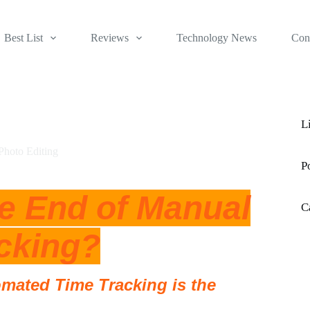
Best List
Reviews
Technology News
Con
L
Photo Editing
P
he End of Manual
C
cking?
omated Time Tracking is the