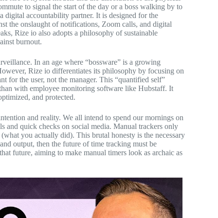
mmute to signal the start of the day or a boss walking by to
a digital accountability partner. It is designed for the
 the onslaught of notifications, Zoom calls, and digital
aks, Rize io also adopts a philosophy of sustainable
gainst burnout.
surveillance. In an age where “bossware” is a growing
 However, Rize io differentiates its philosophy by focusing on
 for the user, not the manager. This “quantified self”
than with employee monitoring software like Hubstaff. It
 optimized, and protected.
intention and reality. We all intend to spend our mornings on
ails and quick checks on social media. Manual trackers only
 (what you actually did). This brutal honesty is the necessary
and output, then the future of time tracking must be
n that future, aiming to make manual timers look as archaic as