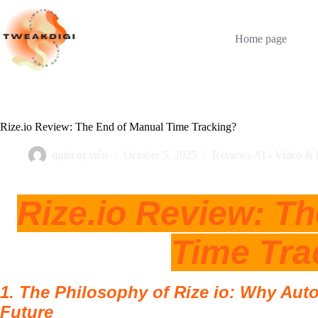
Skip
to
content
Home page
Rize.io Review: The End of Manual Time Tracking?
quản trị viên
October 5, 2025
Reviews AI - Video & 
Rize.io Review: T
Time Tra
1. The Philosophy of Rize io: Why Aut
Future