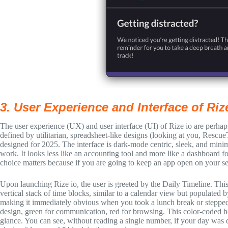
3. User Experience and Interface of Riz
The user experience (UX) and user interface (UI) of Rize io are perhaps
defined by utilitarian, spreadsheet-like designs (looking at you, Rescu
designed for 2025. The interface is dark-mode centric, sleek, and minima
work. It looks less like an accounting tool and more like a dashboard 
choice matters because if you are going to keep an app open on your sec
Upon launching Rize io, the user is greeted by the Daily Timeline. This i
vertical stack of time blocks, similar to a calendar view but populated
making it immediately obvious when you took a lunch break or stepped 
design, green for communication, red for browsing. This color-coded h
glance. You can see, without reading a single number, if your day was