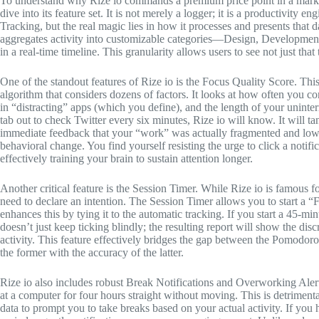
To understand why Rize io commands a premium price point in a market
dive into its feature set. It is not merely a logger; it is a productivity 
Tracking, but the real magic lies in how it processes and presents that d
aggregates activity into customizable categories—Design, Developmen
in a real-time timeline. This granularity allows users to see not just th
One of the standout features of Rize io is the Focus Quality Score. This 
algorithm that considers dozens of factors. It looks at how often you
in “distracting” apps (which you define), and the length of your unint
tab out to check Twitter every six minutes, Rize io will know. It will t
immediate feedback that your “work” was actually fragmented and low-qu
behavioral change. You find yourself resisting the urge to click a notif
effectively training your brain to sustain attention longer.
Another critical feature is the Session Timer. While Rize io is famous 
need to declare an intention. The Session Timer allows you to start a 
enhances this by tying it to the automatic tracking. If you start a 45-m
doesn’t just keep ticking blindly; the resulting report will show the d
activity. This feature effectively bridges the gap between the Pomodoro
the former with the accuracy of the latter.
Rize io also includes robust Break Notifications and Overworking Alerts. 
at a computer for four hours straight without moving. This is detrimental
data to prompt you to take breaks based on your actual activity. If you