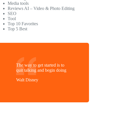
Media tools
Reviews AI – Video & Photo Editing
SEO
Tool
Top 10 Favorites
Top 5 Best
The way to get started is to
quit talking and begin doing
Walt Disney