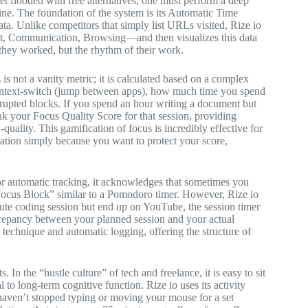
 flooded with free alternatives, one must perform a deep
engine. The foundation of the system is its Automatic Time
ata. Unlike competitors that simply list URLs visited, Rize io
t, Communication, Browsing—and then visualizes this data
at they worked, but the rhythm of their work.
is not a vanity metric; it is calculated based on a complex
 context-switch (jump between apps), how much time you spend
errupted blocks. If you spend an hour writing a document but
ank your Focus Quality Score for that session, providing
ality. This gamification of focus is incredibly effective for
ication simply because you want to protect your score,
for automatic tracking, it acknowledges that sometimes you
“Focus Block” similar to a Pomodoro timer. However, Rize io
inute coding session but end up on YouTube, the session timer
iscrepancy between your planned session and your actual
 technique and automatic logging, offering the structure of
In the “hustle culture” of tech and freelance, it is easy to sit
 to long-term cognitive function. Rize io uses its activity
 haven’t stopped typing or moving your mouse for a set