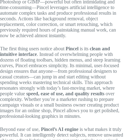
Photoshop or GIMP—powerful but often intimidating and
time-consuming—Pincel leverages artificial intelligence to
automate complex tasks and produce professional results in
seconds. Actions like background removal, object
replacement, color correction, or smart retouching, which
previously required hours of painstaking manual work, can
now be achieved almost instantly.
The first thing users notice about
Pincel
is its
clean and
intuitive interface
. Instead of overwhelming people with
dozens of floating toolbars, hidden menus, and steep learning
curves, Pincel embraces simplicity. Its minimal, user-focused
design ensures that anyone—from professional designers to
casual creators—can jump in and start editing without
spending weeks mastering technical skills. This approach
resonates strongly with today’s fast-moving market, where
people value
speed, ease of use, and quality results
over
complexity. Whether you’re a marketer rushing to prepare
campaign visuals or a small business owner creating product
images for an online shop, Pincel allows you to get polished,
professional-looking graphics in minutes.
Beyond ease of use,
Pincel’s AI engine
is what makes it truly
powerful. It can intelligently detect subjects, remove unwanted