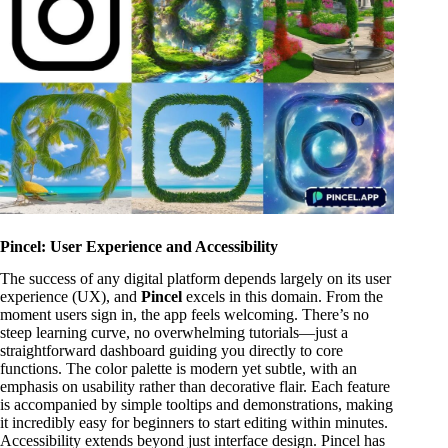
Pincel: User Experience and Accessibility
The success of any digital platform depends largely on its user
experience (UX), and
Pincel
excels in this domain. From the
moment users sign in, the app feels welcoming. There’s no
steep learning curve, no overwhelming tutorials—just a
straightforward dashboard guiding you directly to core
functions. The color palette is modern yet subtle, with an
emphasis on usability rather than decorative flair. Each feature
is accompanied by simple tooltips and demonstrations, making
it incredibly easy for beginners to start editing within minutes.
Accessibility extends beyond just interface design. Pincel has