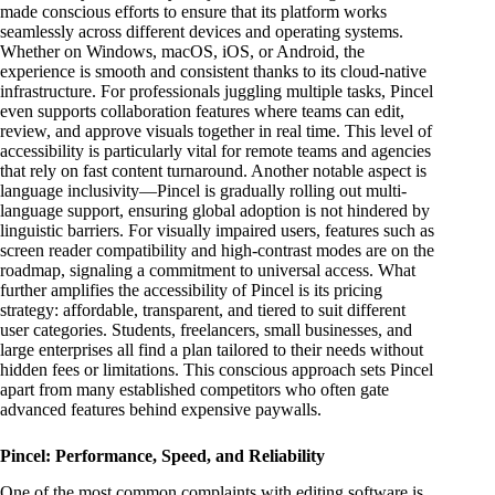
made conscious efforts to ensure that its platform works
seamlessly across different devices and operating systems.
Whether on Windows, macOS, iOS, or Android, the
experience is smooth and consistent thanks to its cloud-native
infrastructure. For professionals juggling multiple tasks, Pincel
even supports collaboration features where teams can edit,
review, and approve visuals together in real time. This level of
accessibility is particularly vital for remote teams and agencies
that rely on fast content turnaround. Another notable aspect is
language inclusivity—Pincel is gradually rolling out multi-
language support, ensuring global adoption is not hindered by
linguistic barriers. For visually impaired users, features such as
screen reader compatibility and high-contrast modes are on the
roadmap, signaling a commitment to universal access. What
further amplifies the accessibility of Pincel is its pricing
strategy: affordable, transparent, and tiered to suit different
user categories. Students, freelancers, small businesses, and
large enterprises all find a plan tailored to their needs without
hidden fees or limitations. This conscious approach sets Pincel
apart from many established competitors who often gate
advanced features behind expensive paywalls.
Pincel: Performance, Speed, and Reliability
One of the most common complaints with editing software is