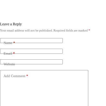
Leave a Reply
Your email address will not be published.
Required fields are marked
*
Name
*
Email
*
Website
Add Comment
*