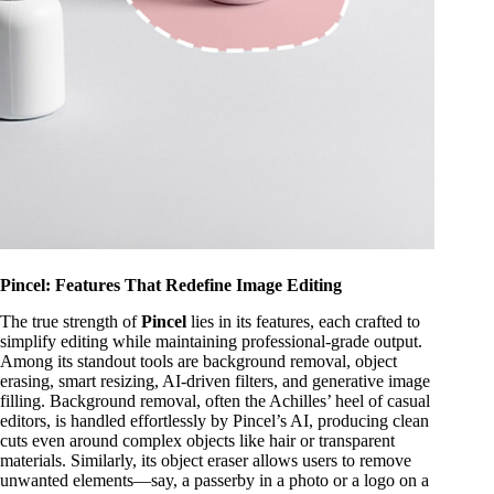
Pincel: Features That Redefine Image Editing
The true strength of
Pincel
lies in its features, each crafted to
simplify editing while maintaining professional-grade output.
Among its standout tools are background removal, object
erasing, smart resizing, AI-driven filters, and generative image
filling. Background removal, often the Achilles’ heel of casual
editors, is handled effortlessly by Pincel’s AI, producing clean
cuts even around complex objects like hair or transparent
materials. Similarly, its object eraser allows users to remove
unwanted elements—say, a passerby in a photo or a logo on a