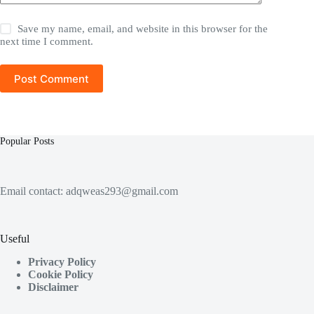
Save my name, email, and website in this browser for the
next time I comment.
Post Comment
Popular Posts
Email contact:
adqweas293@gmail.com
Useful
Privacy Policy
Cookie Policy
Disclaimer