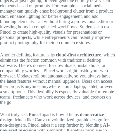
objects, adjust lighting, or even generate entirely new visual
elements based on prompts. For example, a social media
manager can quickly erase background clutter from a product
shot, enhance lighting for better engagement, and add
branding elements—all without hiring a professional editor or
investing hours in complicated workflows. Students can use
Pincel to create high-quality visuals for presentations or
personal projects, while entrepreneurs can instantly improve
product photography for their e-commerce stores.
Another defining feature is its
cloud-first architecture
, which
eliminates the friction common with traditional desktop
software. There’s no need for downloads, installations, or
compatibility worries—Pincel works right inside your web
browser. Updates roll out automatically, so you always have
the latest features without manual upgrades. Users can access
their projects anytime, anywhere—on a laptop, tablet, or even
a smartphone. This flexibility is especially valuable for remote
teams, freelancers who work across devices, and creators on
the go.
What truly sets
Pincel
apart is how it helps
democratize
design
. Much like Canva revolutionized graphic design for
non-designers, Pincel takes it a step further by blending
AI-
powered precision
with simplicity. It enables people who