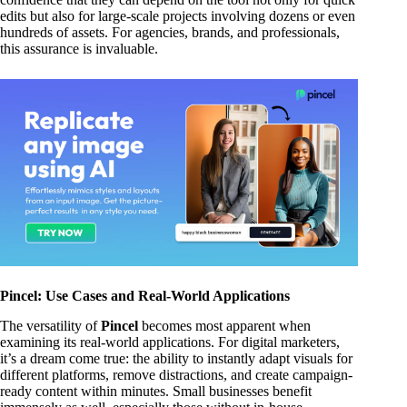
edits but also for large-scale projects involving dozens or even
hundreds of assets. For agencies, brands, and professionals,
this assurance is invaluable.
Pincel: Use Cases and Real-World Applications
The versatility of
Pincel
becomes most apparent when
examining its real-world applications. For digital marketers,
it’s a dream come true: the ability to instantly adapt visuals for
different platforms, remove distractions, and create campaign-
ready content within minutes. Small businesses benefit