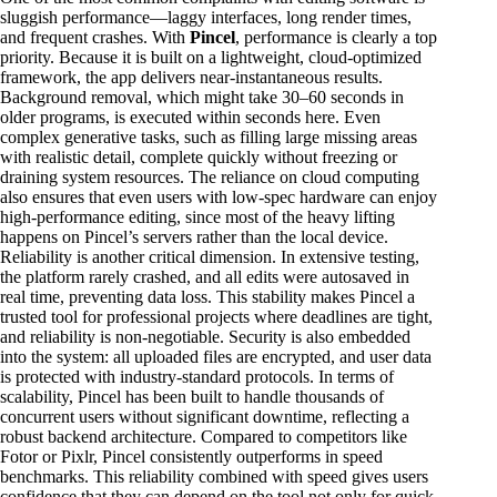
sluggish performance—laggy interfaces, long render times,
and frequent crashes. With
Pincel
, performance is clearly a top
priority. Because it is built on a lightweight, cloud-optimized
framework, the app delivers near-instantaneous results.
Background removal, which might take 30–60 seconds in
older programs, is executed within seconds here. Even
complex generative tasks, such as filling large missing areas
with realistic detail, complete quickly without freezing or
draining system resources. The reliance on cloud computing
also ensures that even users with low-spec hardware can enjoy
high-performance editing, since most of the heavy lifting
happens on Pincel’s servers rather than the local device.
Reliability is another critical dimension. In extensive testing,
the platform rarely crashed, and all edits were autosaved in
real time, preventing data loss. This stability makes Pincel a
trusted tool for professional projects where deadlines are tight,
and reliability is non-negotiable. Security is also embedded
into the system: all uploaded files are encrypted, and user data
is protected with industry-standard protocols. In terms of
scalability, Pincel has been built to handle thousands of
concurrent users without significant downtime, reflecting a
robust backend architecture. Compared to competitors like
Fotor or Pixlr, Pincel consistently outperforms in speed
benchmarks. This reliability combined with speed gives users
confidence that they can depend on the tool not only for quick