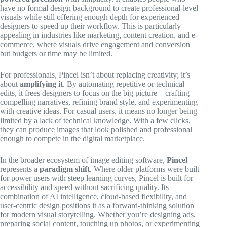
have no formal design background to create professional-level
visuals while still offering enough depth for experienced
designers to speed up their workflow. This is particularly
appealing in industries like marketing, content creation, and e-
commerce, where visuals drive engagement and conversion
but budgets or time may be limited.
For professionals, Pincel isn’t about replacing creativity; it’s
about
amplifying it
. By automating repetitive or technical
edits, it frees designers to focus on the big picture—crafting
compelling narratives, refining brand style, and experimenting
with creative ideas. For casual users, it means no longer being
limited by a lack of technical knowledge. With a few clicks,
they can produce images that look polished and professional
enough to compete in the digital marketplace.
In the broader ecosystem of image editing software,
Pincel
represents a
paradigm shift
. Where older platforms were built
for power users with steep learning curves, Pincel is built for
accessibility and speed without sacrificing quality. Its
combination of AI intelligence, cloud-based flexibility, and
user-centric design positions it as a forward-thinking solution
for modern visual storytelling. Whether you’re designing ads,
preparing social content, touching up photos, or experimenting