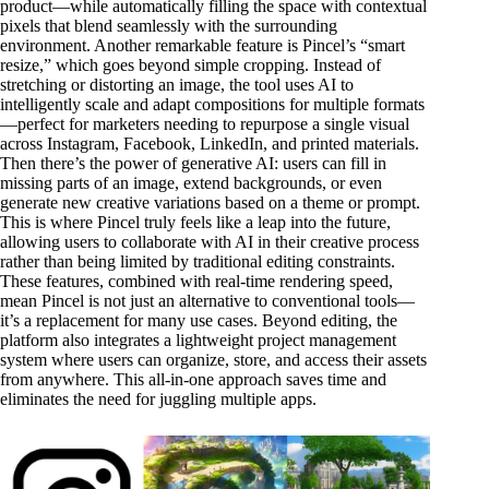
product—while automatically filling the space with contextual
pixels that blend seamlessly with the surrounding
environment. Another remarkable feature is Pincel’s “smart
resize,” which goes beyond simple cropping. Instead of
stretching or distorting an image, the tool uses AI to
intelligently scale and adapt compositions for multiple formats
—perfect for marketers needing to repurpose a single visual
across Instagram, Facebook, LinkedIn, and printed materials.
Then there’s the power of generative AI: users can fill in
missing parts of an image, extend backgrounds, or even
generate new creative variations based on a theme or prompt.
This is where Pincel truly feels like a leap into the future,
allowing users to collaborate with AI in their creative process
rather than being limited by traditional editing constraints.
These features, combined with real-time rendering speed,
mean Pincel is not just an alternative to conventional tools—
it’s a replacement for many use cases. Beyond editing, the
platform also integrates a lightweight project management
system where users can organize, store, and access their assets
from anywhere. This all-in-one approach saves time and
eliminates the need for juggling multiple apps.