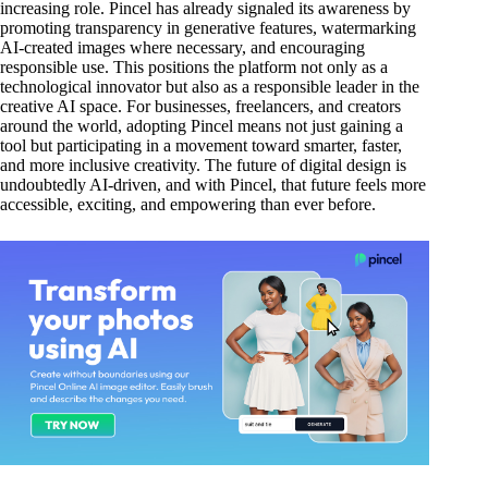
increasing role. Pincel has already signaled its awareness by
promoting transparency in generative features, watermarking
AI-created images where necessary, and encouraging
responsible use. This positions the platform not only as a
technological innovator but also as a responsible leader in the
creative AI space. For businesses, freelancers, and creators
around the world, adopting Pincel means not just gaining a
tool but participating in a movement toward smarter, faster,
and more inclusive creativity. The future of digital design is
undoubtedly AI-driven, and with Pincel, that future feels more
accessible, exciting, and empowering than ever before.