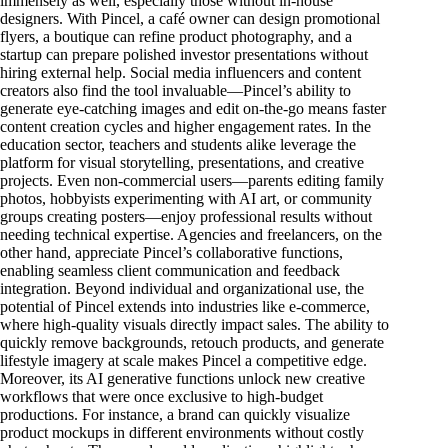
immensely as well, especially those without in-house
designers. With Pincel, a café owner can design promotional
flyers, a boutique can refine product photography, and a
startup can prepare polished investor presentations without
hiring external help. Social media influencers and content
creators also find the tool invaluable—Pincel’s ability to
generate eye-catching images and edit on-the-go means faster
content creation cycles and higher engagement rates. In the
education sector, teachers and students alike leverage the
platform for visual storytelling, presentations, and creative
projects. Even non-commercial users—parents editing family
photos, hobbyists experimenting with AI art, or community
groups creating posters—enjoy professional results without
needing technical expertise. Agencies and freelancers, on the
other hand, appreciate Pincel’s collaborative functions,
enabling seamless client communication and feedback
integration. Beyond individual and organizational use, the
potential of Pincel extends into industries like e-commerce,
where high-quality visuals directly impact sales. The ability to
quickly remove backgrounds, retouch products, and generate
lifestyle imagery at scale makes Pincel a competitive edge.
Moreover, its AI generative functions unlock new creative
workflows that were once exclusive to high-budget
productions. For instance, a brand can quickly visualize
product mockups in different environments without costly