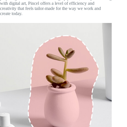
with digital art, Pincel offers a level of efficiency and
creativity that feels tailor-made for the way we work and
create today.