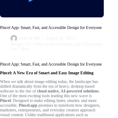
Pincel App: Smart, Fast, and Accessible Design for Everyone
quản trị viên
August 20, 2025
Reviews AI - Video & Photo Editing
,
Top 10 Favorites
,
Top 5 Best
Pincel App: Smart, Fast, and Accessible Design for Everyone
Pincel: A New Era of Smart and Easy Image Editing
When we talk about image editing today, the landscape has
shifted dramatically from the era of heavy, desktop-based
software to the rise of
cloud-native, AI-powered solutions
.
One of the most exciting tools leading this new wave is
Pincel
. Designed to make editing faster, smarter, and more
accessible,
Pincel.app
promises to transform how designers,
marketers, entrepreneurs, and everyday creators approach
visual content. Unlike traditional applications such as