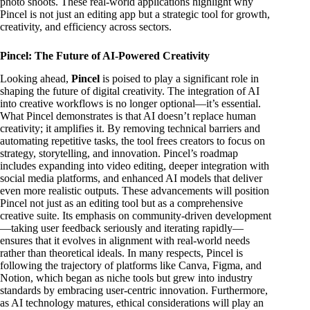
photo shoots. These real-world applications highlight why
Pincel is not just an editing app but a strategic tool for growth,
creativity, and efficiency across sectors.
Pincel: The Future of AI-Powered Creativity
Looking ahead,
Pincel
is poised to play a significant role in
shaping the future of digital creativity. The integration of AI
into creative workflows is no longer optional—it’s essential.
What Pincel demonstrates is that AI doesn’t replace human
creativity; it amplifies it. By removing technical barriers and
automating repetitive tasks, the tool frees creators to focus on
strategy, storytelling, and innovation. Pincel’s roadmap
includes expanding into video editing, deeper integration with
social media platforms, and enhanced AI models that deliver
even more realistic outputs. These advancements will position
Pincel not just as an editing tool but as a comprehensive
creative suite. Its emphasis on community-driven development
—taking user feedback seriously and iterating rapidly—
ensures that it evolves in alignment with real-world needs
rather than theoretical ideals. In many respects, Pincel is
following the trajectory of platforms like Canva, Figma, and
Notion, which began as niche tools but grew into industry
standards by embracing user-centric innovation. Furthermore,
as AI technology matures, ethical considerations will play an