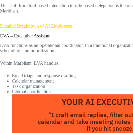
This shift from tool-based interaction to role-based delegation is the 
Marblism.
Detailed Breakdown of AI Employees
EVA – Executive Assistant
EVA functions as an operational coordinator. In a traditional organizat
scheduling, and prioritization.
Within Marblism, EVA handles:
Email triage and response drafting
Calendar management
Task organization
Internal coordination