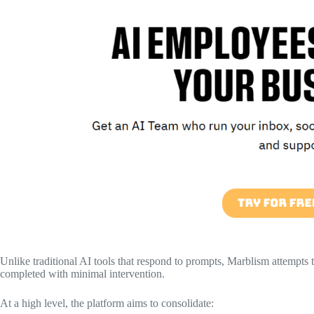
Unlike traditional AI tools that respond to prompts, Marblism attempts t
completed with minimal intervention.
At a high level, the platform aims to consolidate: