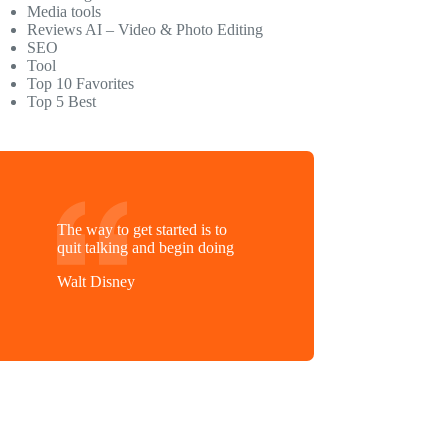
Media tools
Reviews AI – Video & Photo Editing
SEO
Tool
Top 10 Favorites
Top 5 Best
The way to get started is to
quit talking and begin doing
Walt Disney