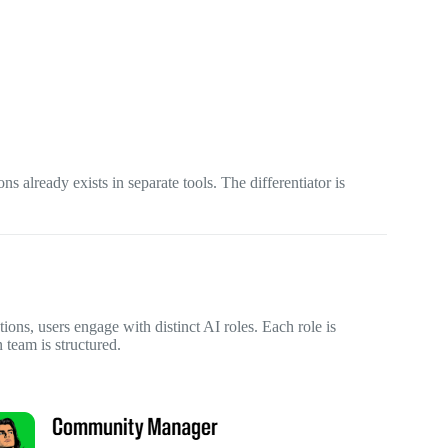
ons already exists in separate tools. The differentiator is
tions, users engage with distinct AI roles. Each role is
 team is structured.