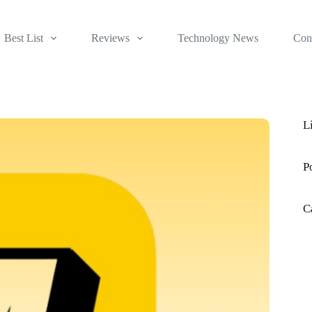
Best List
Reviews
Technology News
Con
L
P
C