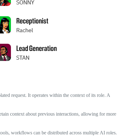
ated request. It operates within the context of its role. A
tain context about previous interactions, allowing for more
ools, workflows can be distributed across multiple AI roles.