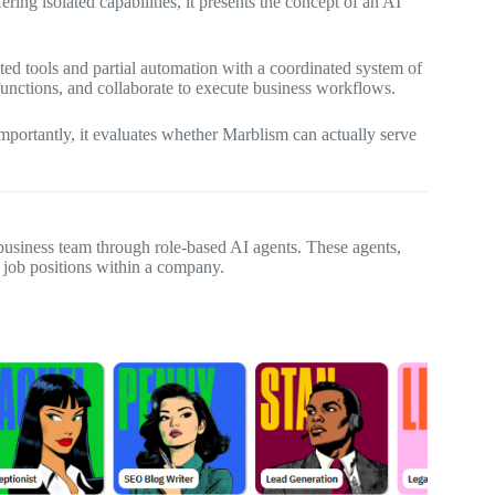
ing isolated capabilities, it presents the concept of an AI
ed tools and partial automation with a coordinated system of
functions, and collaborate to execute business workflows.
mportantly, it evaluates whether Marblism can actually serve
business team through role-based AI agents. These agents,
al job positions within a company.