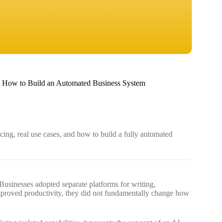
 How to Build an Automated Business System
ing, real use cases, and how to build a fully automated
. Businesses adopted separate platforms for writing,
mproved productivity, they did not fundamentally change how