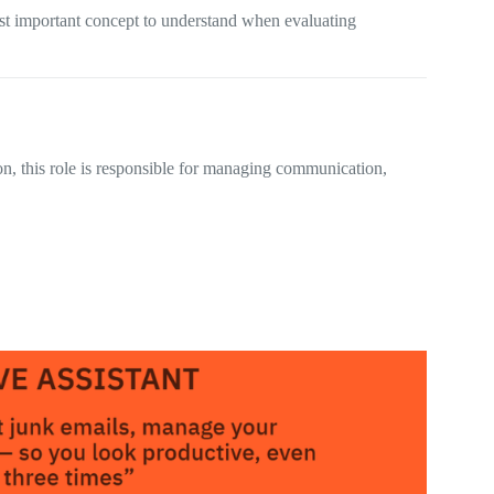
most important concept to understand when evaluating
ion, this role is responsible for managing communication,