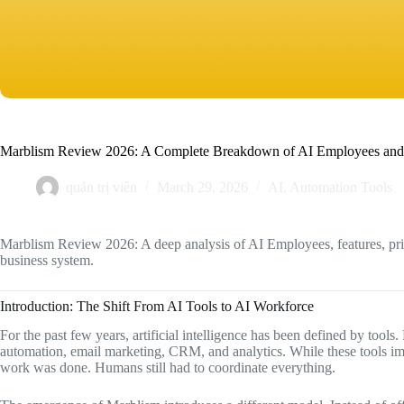
Marblism Review 2026: A Complete Breakdown of AI Employees and
quản trị viên
March 29, 2026
AI
,
Automation Tools
Marblism Review 2026: A deep analysis of AI Employees, features, pric
business system.
Introduction: The Shift From AI Tools to AI Workforce
For the past few years, artificial intelligence has been defined by tools
automation, email marketing, CRM, and analytics. While these tools i
work was done. Humans still had to coordinate everything.