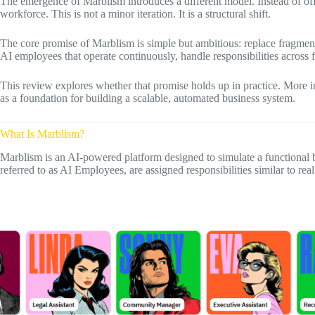
The emergence of Marblism introduces a different model. Instead of offer
workforce. This is not a minor iteration. It is a structural shift.
The core promise of Marblism is simple but ambitious: replace fragment
AI employees that operate continuously, handle responsibilities across 
This review explores whether that promise holds up in practice. More i
as a foundation for building a scalable, automated business system.
What Is Marblism?
Marblism is an AI-powered platform designed to simulate a functional 
referred to as AI Employees, are assigned responsibilities similar to re