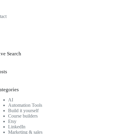
tact
ive Search
osts
ategories
AI
Automation Tools
Build it yourself
Course builders
Etsy
LinkedIn
Marketing & sales