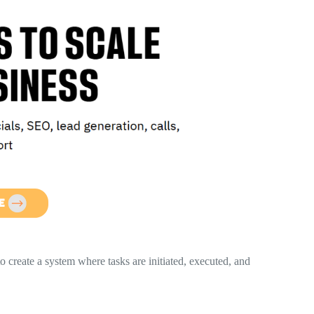
o create a system where tasks are initiated, executed, and