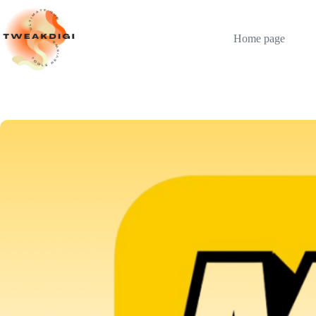
Skip
to
content
Home page