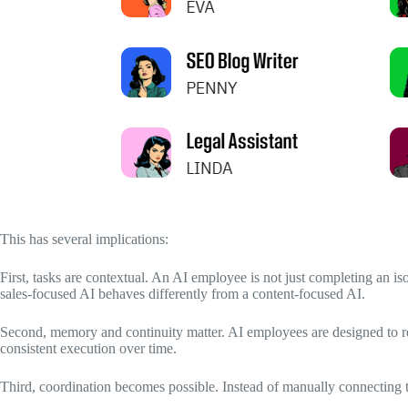
This has several implications:
First, tasks are contextual. An AI employee is not just completing an isol
sales-focused AI behaves differently from a content-focused AI.
Second, memory and continuity matter. AI employees are designed to re
consistent execution over time.
Third, coordination becomes possible. Instead of manually connecting t