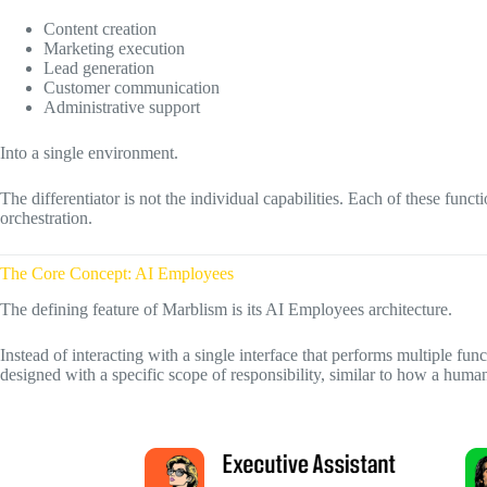
Content creation
Marketing execution
Lead generation
Customer communication
Administrative support
Into a single environment.
The differentiator is not the individual capabilities. Each of these functi
orchestration.
The Core Concept: AI Employees
The defining feature of Marblism is its AI Employees architecture.
Instead of interacting with a single interface that performs multiple func
designed with a specific scope of responsibility, similar to how a human