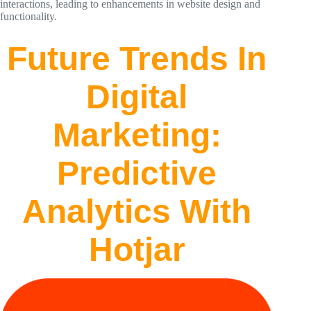
interactions, leading to enhancements in website design and
functionality.
Future Trends In
Digital
Marketing:
Predictive
Analytics With
Hotjar