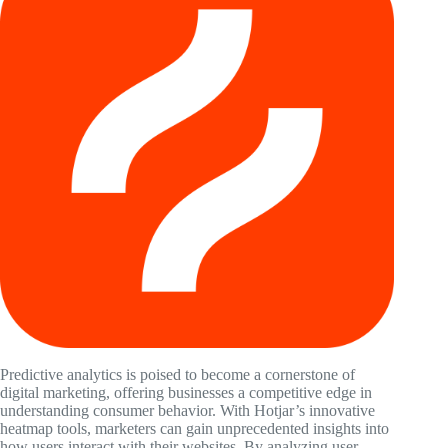
Predictive analytics is poised to become a cornerstone of
digital marketing, offering businesses a competitive edge in
understanding consumer behavior. With Hotjar’s innovative
heatmap tools, marketers can gain unprecedented insights into
how users interact with their websites. By analyzing user