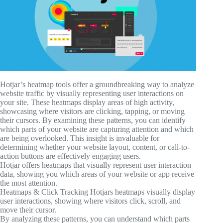
Hotjar’s heatmap tools offer a groundbreaking way to analyze
website traffic by visually representing user interactions on
your site. These heatmaps display areas of high activity,
showcasing where visitors are clicking, tapping, or moving
their cursors. By examining these patterns, you can identify
which parts of your website are capturing attention and which
are being overlooked. This insight is invaluable for
determining whether your website layout, content, or call-to-
action buttons are effectively engaging users.
Hotjar offers heatmaps that visually represent user interaction
data, showing you which areas of your website or app receive
the most attention.
Heatmaps & Click Tracking Hotjars heatmaps visually display
user interactions, showing where visitors click, scroll, and
move their cursor.
By analyzing these patterns, you can understand which parts