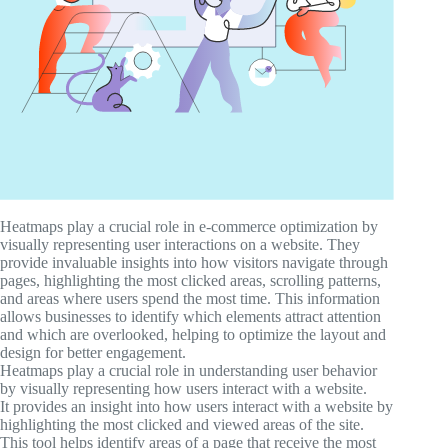
Heatmaps play a crucial role in e-commerce optimization by
visually representing user interactions on a website. They
provide invaluable insights into how visitors navigate through
pages, highlighting the most clicked areas, scrolling patterns,
and areas where users spend the most time. This information
allows businesses to identify which elements attract attention
and which are overlooked, helping to optimize the layout and
design for better engagement.
Heatmaps play a crucial role in understanding user behavior
by visually representing how users interact with a website.
It provides an insight into how users interact with a website by
highlighting the most clicked and viewed areas of the site.
This tool helps identify areas of a page that receive the most