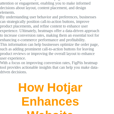
attention or engagement, enabling you to make informed
decisions about layout, content placement, and design
elements.
By understanding user behavior and preferences, businesses
can strategically position call-to-action buttons, improve
product placements, and refine content to enhance user
experience. Ultimately, heatmaps offer a data-driven approach
to increase conversion rates, making them an essential tool for
enhancing e-commerce performance and profitability.
This information can help businesses optimize the order page,
such as adding prominent call-to-action buttons for leaving
product reviews or improving the overall layout to enhance
user experience.
With a focus on improving conversion rates, FigPiis heatmap
tool provides actionable insights that can help you make data-
driven decisions.
How Hotjar
Enhances