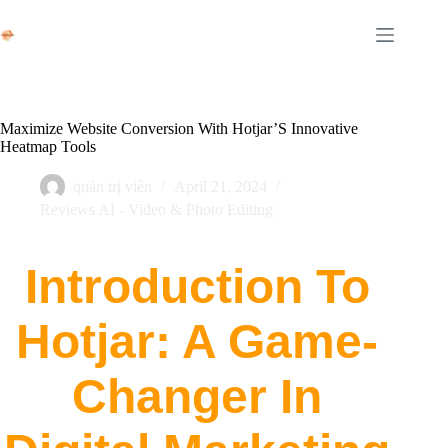
Skip
to
content
Maximize Website Conversion With Hotjar’S Innovative
Heatmap Tools
quản trị viên
April 21, 2024
Reviews AI - Video & Photo Editing
Introduction To
Hotjar: A Game-
Changer In