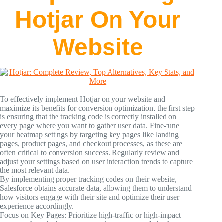
Hotjar On Your
Website
To effectively implement Hotjar on your website and
maximize its benefits for conversion optimization, the first step
is ensuring that the tracking code is correctly installed on
every page where you want to gather user data. Fine-tune
your heatmap settings by targeting key pages like landing
pages, product pages, and checkout processes, as these are
often critical to conversion success. Regularly review and
adjust your settings based on user interaction trends to capture
the most relevant data.
By implementing proper tracking codes on their website,
Salesforce obtains accurate data, allowing them to understand
how visitors engage with their site and optimize their user
experience accordingly.
Focus on Key Pages: Prioritize high-traffic or high-impact