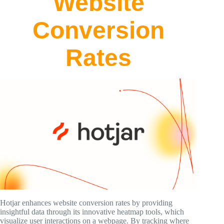
Website
Conversion
Rates
Hotjar enhances website conversion rates by providing
insightful data through its innovative heatmap tools, which
visualize user interactions on a webpage. By tracking where