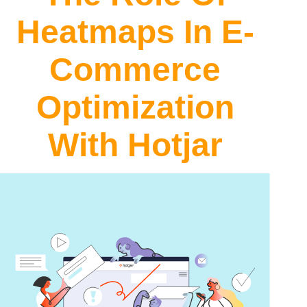
Heatmaps In E-
Commerce
Optimization
With
Hotjar