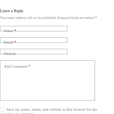
Leave a Reply
Your email address will not be published.
Required fields are marked
*
Name
*
Email
*
Website
Add Comment
*
Save my name, email, and website in this browser for the
next time I comment.