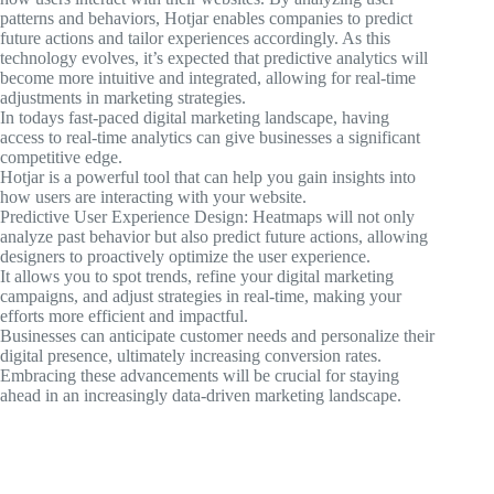
patterns and behaviors, Hotjar enables companies to predict
future actions and tailor experiences accordingly. As this
technology evolves, it’s expected that predictive analytics will
become more intuitive and integrated, allowing for real-time
adjustments in marketing strategies.
In todays fast-paced digital marketing landscape, having
access to real-time analytics can give businesses a significant
competitive edge.
Hotjar is a powerful tool that can help you gain insights into
how users are interacting with your website.
Predictive User Experience Design: Heatmaps will not only
analyze past behavior but also predict future actions, allowing
designers to proactively optimize the user experience.
It allows you to spot trends, refine your digital marketing
campaigns, and adjust strategies in real-time, making your
efforts more efficient and impactful.
Businesses can anticipate customer needs and personalize their
digital presence, ultimately increasing conversion rates.
Embracing these advancements will be crucial for staying
ahead in an increasingly data-driven marketing landscape.