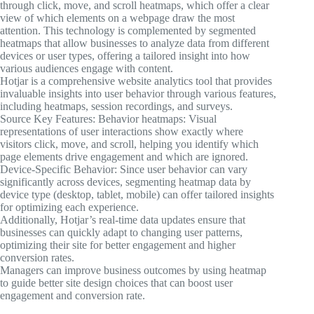
through click, move, and scroll heatmaps, which offer a clear
view of which elements on a webpage draw the most
attention. This technology is complemented by segmented
heatmaps that allow businesses to analyze data from different
devices or user types, offering a tailored insight into how
various audiences engage with content.
Hotjar is a comprehensive website analytics tool that provides
invaluable insights into user behavior through various features,
including heatmaps, session recordings, and surveys.
Source Key Features: Behavior heatmaps: Visual
representations of user interactions show exactly where
visitors click, move, and scroll, helping you identify which
page elements drive engagement and which are ignored.
Device-Specific Behavior: Since user behavior can vary
significantly across devices, segmenting heatmap data by
device type (desktop, tablet, mobile) can offer tailored insights
for optimizing each experience.
Additionally, Hotjar’s real-time data updates ensure that
businesses can quickly adapt to changing user patterns,
optimizing their site for better engagement and higher
conversion rates.
Managers can improve business outcomes by using heatmap
to guide better site design choices that can boost user
engagement and conversion rate.