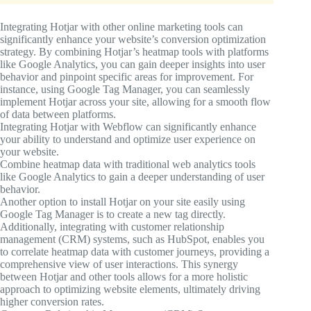
Integrating Hotjar with other online marketing tools can
significantly enhance your website’s conversion optimization
strategy. By combining Hotjar’s heatmap tools with platforms
like Google Analytics, you can gain deeper insights into user
behavior and pinpoint specific areas for improvement. For
instance, using Google Tag Manager, you can seamlessly
implement Hotjar across your site, allowing for a smooth flow
of data between platforms.
Integrating Hotjar with Webflow can significantly enhance
your ability to understand and optimize user experience on
your website.
Combine heatmap data with traditional web analytics tools
like Google Analytics to gain a deeper understanding of user
behavior.
Another option to install Hotjar on your site easily using
Google Tag Manager is to create a new tag directly.
Additionally, integrating with customer relationship
management (CRM) systems, such as HubSpot, enables you
to correlate heatmap data with customer journeys, providing a
comprehensive view of user interactions. This synergy
between Hotjar and other tools allows for a more holistic
approach to optimizing website elements, ultimately driving
higher conversion rates.