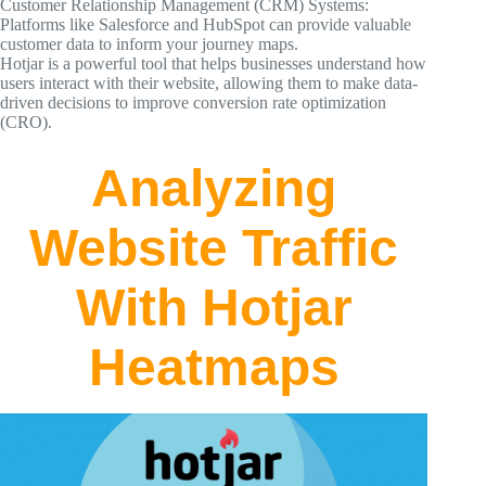
Customer Relationship Management (CRM) Systems:
Platforms like Salesforce and HubSpot can provide valuable
customer data to inform your journey maps.
Hotjar is a powerful tool that helps businesses understand how
users interact with their website, allowing them to make data-
driven decisions to improve conversion rate optimization
(CRO).
Analyzing
Website Traffic
With Hotjar
Heatmaps