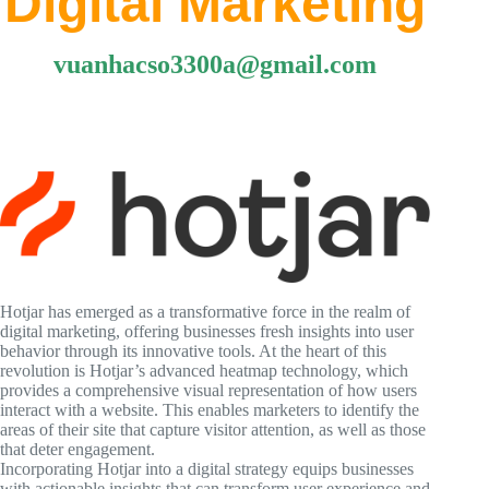
Digital Marketing
vuanhacso3300a@gmail.com
Hotjar has emerged as a transformative force in the realm of
digital marketing, offering businesses fresh insights into user
behavior through its innovative tools. At the heart of this
revolution is Hotjar’s advanced heatmap technology, which
provides a comprehensive visual representation of how users
interact with a website. This enables marketers to identify the
areas of their site that capture visitor attention, as well as those
that deter engagement.
Incorporating Hotjar into a digital strategy equips businesses
with actionable insights that can transform user experience and