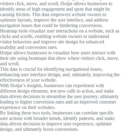
visitors click, move, and scroll, Hotjar allows businesses to
identify areas of high engagement and spots that might be
causing friction. This data empowers website owners to
optimize layouts, improve the user interface, and address
navigation issues that could be hindering conversions.
Heatmap tools visualize user interactions on a website, such as
clicks and scrolls, enabling website owners to understand
visitor behaviors and improve site design for enhanced
usability and conversion rates.
Hotjar allows businesses to visualize how users interact with
their site using heatmaps that show where visitors click, move,
and scroll.
This data is crucial for identifying navigational issues,
enhancing user interface design, and, ultimately, improving the
effectiveness of your website.
With Hotjar’s insights, businesses can experiment with
different design elements, test new calls to action, and make
data-driven decisions to streamline the user journey, ultimately
leading to higher conversion rates and an improved customer
experience on their websites.
By linking these two tools, businesses can correlate specific
user actions with broader trends, identify patterns, and make
data-driven decisions to improve user experience, optimise
design, and ultimately boost conversions.