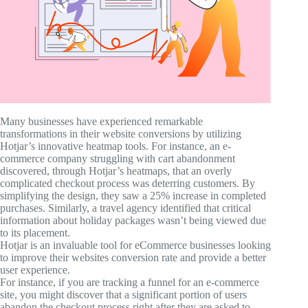
Many businesses have experienced remarkable
transformations in their website conversions by utilizing
Hotjar’s innovative heatmap tools. For instance, an e-
commerce company struggling with cart abandonment
discovered, through Hotjar’s heatmaps, that an overly
complicated checkout process was deterring customers. By
simplifying the design, they saw a 25% increase in completed
purchases. Similarly, a travel agency identified that critical
information about holiday packages wasn’t being viewed due
to its placement.
Hotjar is an invaluable tool for eCommerce businesses looking
to improve their websites conversion rate and provide a better
user experience.
For instance, if you are tracking a funnel for an e-commerce
site, you might discover that a significant portion of users
abandon the checkout process right after they are asked to