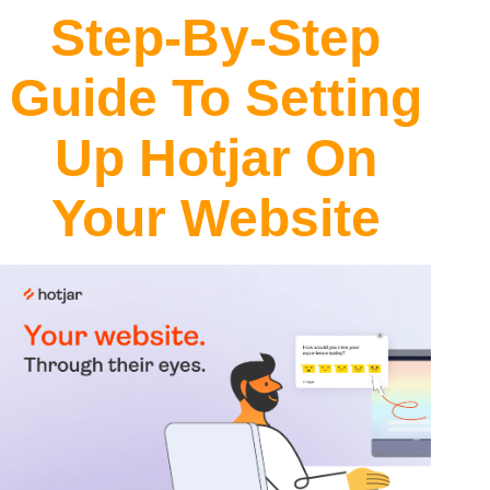
Step-By-Step
Guide To Setting
Up Hotjar On
Your Website