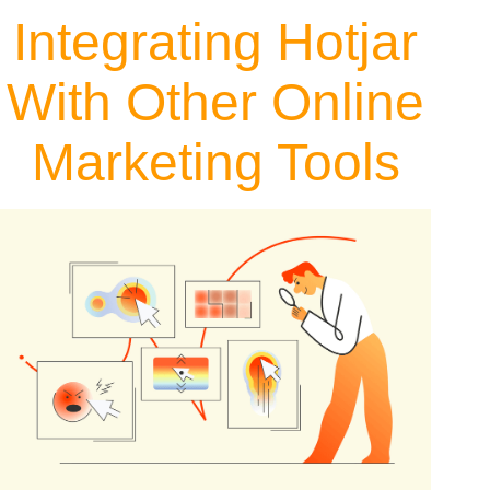
Integrating Hotjar
With Other Online
Marketing Tools