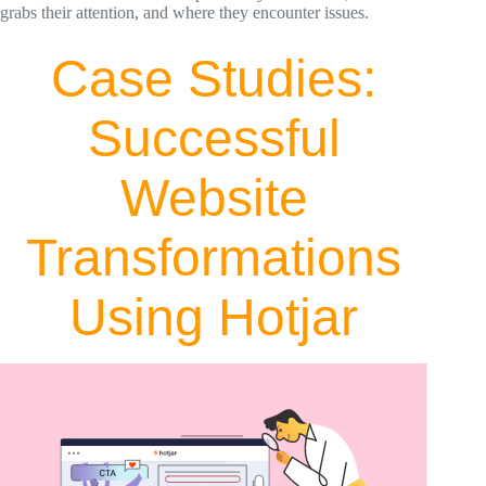
grabs their attention, and where they encounter issues.
Case Studies:
Successful
Website
Transformations
Using Hotjar