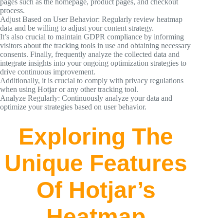
pages such as the homepage, product pages, and checkout
process.
Adjust Based on User Behavior: Regularly review heatmap
data and be willing to adjust your content strategy.
It’s also crucial to maintain GDPR compliance by informing
visitors about the tracking tools in use and obtaining necessary
consents. Finally, frequently analyze the collected data and
integrate insights into your ongoing optimization strategies to
drive continuous improvement.
Additionally, it is crucial to comply with privacy regulations
when using Hotjar or any other tracking tool.
Analyze Regularly: Continuously analyze your data and
optimize your strategies based on user behavior.
Exploring The
Unique Features
Of Hotjar’s
Heatmap