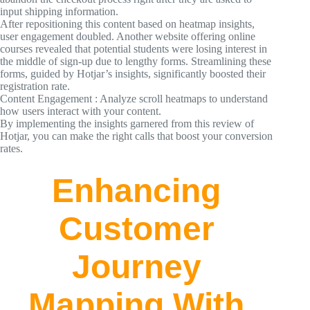
input shipping information.
After repositioning this content based on heatmap insights,
user engagement doubled. Another website offering online
courses revealed that potential students were losing interest in
the middle of sign-up due to lengthy forms. Streamlining these
forms, guided by Hotjar’s insights, significantly boosted their
registration rate.
Content Engagement : Analyze scroll heatmaps to understand
how users interact with your content.
By implementing the insights garnered from this review of
Hotjar, you can make the right calls that boost your conversion
rates.
Enhancing
Customer
Journey
Mapping With