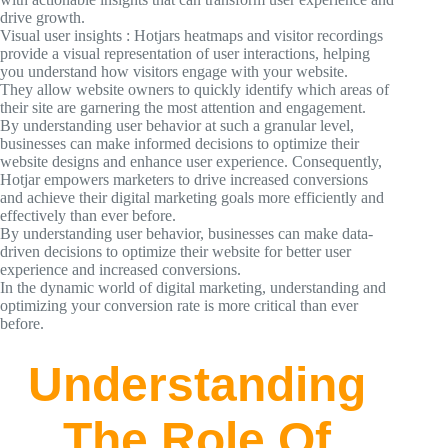
drive growth.
Visual user insights : Hotjars heatmaps and visitor recordings
provide a visual representation of user interactions, helping
you understand how visitors engage with your website.
They allow website owners to quickly identify which areas of
their site are garnering the most attention and engagement.
By understanding user behavior at such a granular level,
businesses can make informed decisions to optimize their
website designs and enhance user experience. Consequently,
Hotjar empowers marketers to drive increased conversions
and achieve their digital marketing goals more efficiently and
effectively than ever before.
By understanding user behavior, businesses can make data-
driven decisions to optimize their website for better user
experience and increased conversions.
In the dynamic world of digital marketing, understanding and
optimizing your conversion rate is more critical than ever
before.
Understanding
The Role Of