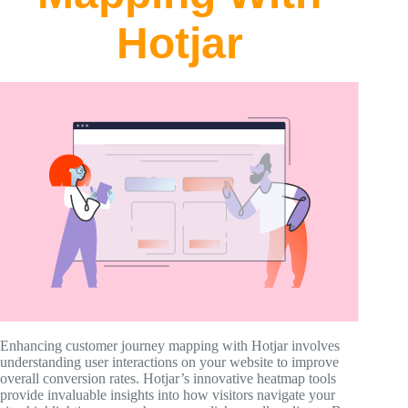
Hotjar
Enhancing customer journey mapping with Hotjar involves
understanding user interactions on your website to improve
overall conversion rates. Hotjar’s innovative heatmap tools
provide invaluable insights into how visitors navigate your