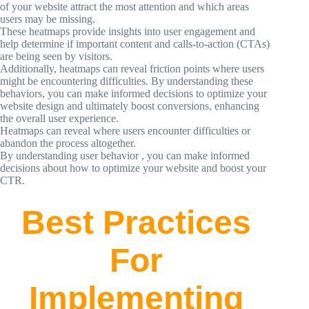
of your website attract the most attention and which areas
users may be missing.
These heatmaps provide insights into user engagement and
help determine if important content and calls-to-action (CTAs)
are being seen by visitors.
Additionally, heatmaps can reveal friction points where users
might be encountering difficulties. By understanding these
behaviors, you can make informed decisions to optimize your
website design and ultimately boost conversions, enhancing
the overall user experience.
Heatmaps can reveal where users encounter difficulties or
abandon the process altogether.
By understanding user behavior , you can make informed
decisions about how to optimize your website and boost your
CTR.
Best Practices
For
Implementing