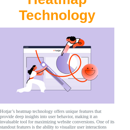
Technology
Hotjar’s heatmap technology offers unique features that
provide deep insights into user behavior, making it an
invaluable tool for maximizing website conversions. One of its
standout features is the ability to visualize user interactions