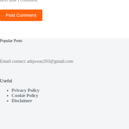
Post Comment
Popular Posts
Email contact:
adqweas293@gmail.com
Useful
Privacy Policy
Cookie Policy
Disclaimer