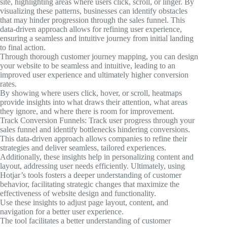
site, highlighting areas where users click, scroll, or linger. By
visualizing these patterns, businesses can identify obstacles
that may hinder progression through the sales funnel. This
data-driven approach allows for refining user experience,
ensuring a seamless and intuitive journey from initial landing
to final action.
Through thorough customer journey mapping, you can design
your website to be seamless and intuitive, leading to an
improved user experience and ultimately higher conversion
rates.
By showing where users click, hover, or scroll, heatmaps
provide insights into what draws their attention, what areas
they ignore, and where there is room for improvement.
Track Conversion Funnels: Track user progress through your
sales funnel and identify bottlenecks hindering conversions.
This data-driven approach allows companies to refine their
strategies and deliver seamless, tailored experiences.
Additionally, these insights help in personalizing content and
layout, addressing user needs efficiently. Ultimately, using
Hotjar’s tools fosters a deeper understanding of customer
behavior, facilitating strategic changes that maximize the
effectiveness of website design and functionality.
Use these insights to adjust page layout, content, and
navigation for a better user experience.
The tool facilitates a better understanding of customer