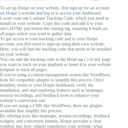
To set up Hotjar on your website, first sign up for an account
on Hotjar’s website and log in to access your dashboard.
Locate your site’s unique Tracking Code, which you need to
install on your website. Copy this code and add it to your
site’s HTML just before the closing tag, ensuring it loads on
all pages where you want to gather data.
To get access to your tracking code and to your Hotjar
account, you first need to sign-up using their own website.
Here, you will find the tracking code that needs to be installed
on your website.
You can add the tracking code to the Head tag ( ) of any page
you want to track on your platform or insert it in your website
template to track all pages.
If you’re using a content management system like WordPress,
look for compatible plugins to simplify this process. Once
installed, return to your Hotjar dashboard, verify the
installation, and start exploring features such as heatmaps,
session recordings, and feedback tools to enhance your
website’s conversion rate.
If you are using a CMS like WordPress, there are plugins
available that simplify this process.
By offering tools like heatmaps, session recordings, feedback
widgets, and conversion funnels, Hotjar provides a clear
window into how visitors experience your website, what