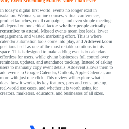
Why Event Scheduling Matters More Than Ever
In today’s digital-first world, events no longer exist in
isolation. Webinars, online courses, virtual conferences,
product launches, email campaigns, and even simple meetings
all depend on one critical factor:
whether people actually
remember to attend
. Missed events mean lost leads, lower
engagement, and wasted marketing effort. This is where
calendar automation tools come into play, and
Addevent.com
positions itself as one of the most reliable solutions in this
space. This is designed to make adding events to calendars
effortless for users, while giving businesses full control over
reminders, updates, and attendance tracking. Instead of asking
users to manually copy event details, Addevent allows them to
add events to Google Calendar, Outlook, Apple Calendar, and
more with just one click. This review will explore what it
does, how it works, its key features, pros and cons, pricing,
real-world use cases, and whether it is worth using for
creators, marketers, educators, and businesses of all sizes.