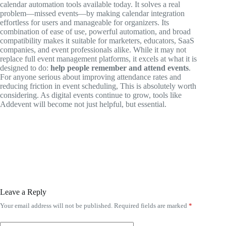
calendar automation tools available today. It solves a real
problem—missed events—by making calendar integration
effortless for users and manageable for organizers. Its
combination of ease of use, powerful automation, and broad
compatibility makes it suitable for marketers, educators, SaaS
companies, and event professionals alike. While it may not
replace full event management platforms, it excels at what it is
designed to do:
help people remember and attend events
.
For anyone serious about improving attendance rates and
reducing friction in event scheduling, This is absolutely worth
considering. As digital events continue to grow, tools like
Addevent will become not just helpful, but essential.
Leave a Reply
Your email address will not be published.
Required fields are marked
*