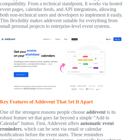
compatibility. From a technical standpoint, It works via hosted
event pages, calendar feeds, and API integrations, allowing
both non-technical users and developers to implement it easily.
This flexibility makes addevent suitable for everything from
small personal projects to enterprise-level event systems.
Key Features of Addevent That Set It Apart
One of the strongest reasons people choose
addevent
is its
robust feature set that goes far beyond a simple “Add to
Calendar” button. First, Addevent offers
automatic event
reminders
, which can be sent via email or calendar
notifications before the event starts. These reminders