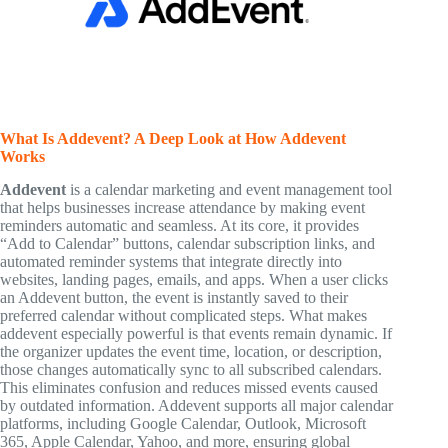
What Is Addevent? A Deep Look at How Addevent
Works
Addevent
is a calendar marketing and event management tool
that helps businesses increase attendance by making event
reminders automatic and seamless. At its core, it provides
“Add to Calendar” buttons, calendar subscription links, and
automated reminder systems that integrate directly into
websites, landing pages, emails, and apps. When a user clicks
an Addevent button, the event is instantly saved to their
preferred calendar without complicated steps. What makes
addevent especially powerful is that events remain dynamic. If
the organizer updates the event time, location, or description,
those changes automatically sync to all subscribed calendars.
This eliminates confusion and reduces missed events caused
by outdated information. Addevent supports all major calendar
platforms, including Google Calendar, Outlook, Microsoft
365, Apple Calendar, Yahoo, and more, ensuring global