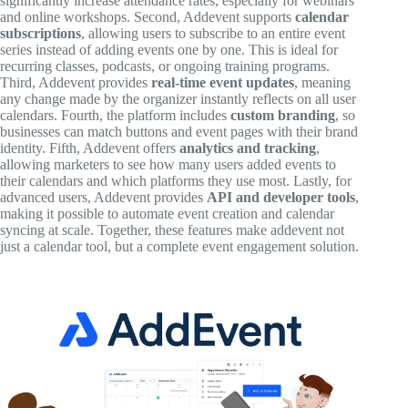
significantly increase attendance rates, especially for webinars
and online workshops. Second, Addevent supports
calendar
subscriptions
, allowing users to subscribe to an entire event
series instead of adding events one by one. This is ideal for
recurring classes, podcasts, or ongoing training programs.
Third, Addevent provides
real-time event updates
, meaning
any change made by the organizer instantly reflects on all user
calendars. Fourth, the platform includes
custom branding
, so
businesses can match buttons and event pages with their brand
identity. Fifth, Addevent offers
analytics and tracking
,
allowing marketers to see how many users added events to
their calendars and which platforms they use most. Lastly, for
advanced users, Addevent provides
API and developer tools
,
making it possible to automate event creation and calendar
syncing at scale. Together, these features make addevent not
just a calendar tool, but a complete event engagement solution.