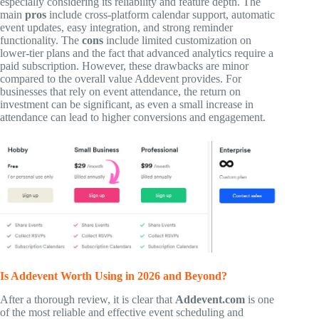
especially considering its reliability and feature depth. The
main
pros
include cross-platform calendar support, automatic
event updates, easy integration, and strong reminder
functionality. The
cons
include limited customization on
lower-tier plans and the fact that advanced analytics require a
paid subscription. However, these drawbacks are minor
compared to the overall value Addevent provides. For
businesses that rely on event attendance, the return on
investment can be significant, as even a small increase in
attendance can lead to higher conversions and engagement.
Is Addevent Worth Using in 2026 and Beyond?
After a thorough review, it is clear that
Addevent.com
is one
of the most reliable and effective event scheduling and