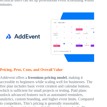
technical users can set up professional event scheduling within
minutes.
Pricing, Pros, Cons, and Overall Value
Addevent offers a
freemium pricing model
, making it
accessible to beginners while scaling well for businesses. The
free plan includes basic event creation and calendar buttons,
which is sufficient for small projects or testing. Paid plans
unlock advanced features such as automated reminders,
analytics, custom branding, and higher event limits. Compared
to competitors, This’s pricing is generally reasonable,