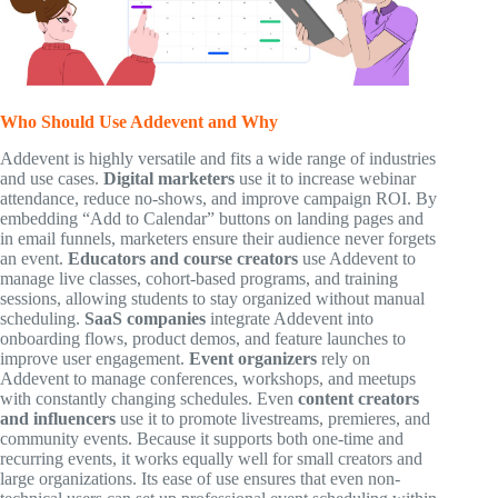
Who Should Use Addevent and Why
Addevent is highly versatile and fits a wide range of industries
and use cases.
Digital marketers
use it to increase webinar
attendance, reduce no-shows, and improve campaign ROI. By
embedding “Add to Calendar” buttons on landing pages and
in email funnels, marketers ensure their audience never forgets
an event.
Educators and course creators
use Addevent to
manage live classes, cohort-based programs, and training
sessions, allowing students to stay organized without manual
scheduling.
SaaS companies
integrate Addevent into
onboarding flows, product demos, and feature launches to
improve user engagement.
Event organizers
rely on
Addevent to manage conferences, workshops, and meetups
with constantly changing schedules. Even
content creators
and influencers
use it to promote livestreams, premieres, and
community events. Because it supports both one-time and
recurring events, it works equally well for small creators and
large organizations. Its ease of use ensures that even non-