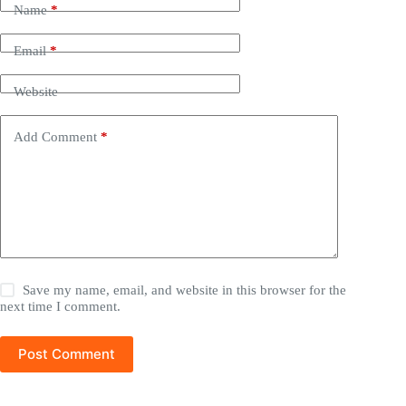
Name
*
Email
*
Website
Add Comment
*
Save my name, email, and website in this browser for the
next time I comment.
Post Comment