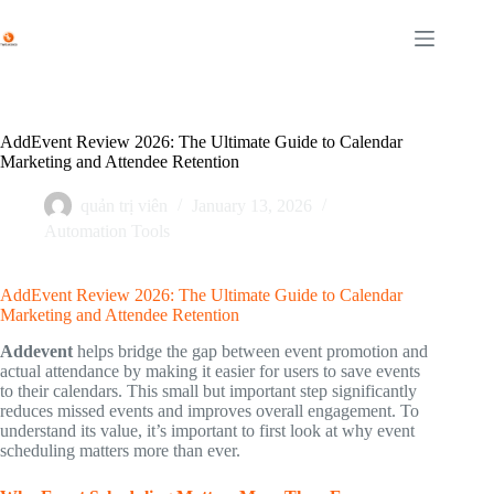
Skip
to
content
AddEvent Review 2026: The Ultimate Guide to Calendar
Marketing and Attendee Retention
quản trị viên
January 13, 2026
Automation Tools
AddEvent Review 2026: The Ultimate Guide to Calendar
Marketing and Attendee Retention
Addevent
helps bridge the gap between event promotion and
actual attendance by making it easier for users to save events
to their calendars. This small but important step significantly
reduces missed events and improves overall engagement. To
understand its value, it’s important to first look at why event
scheduling matters more than ever.